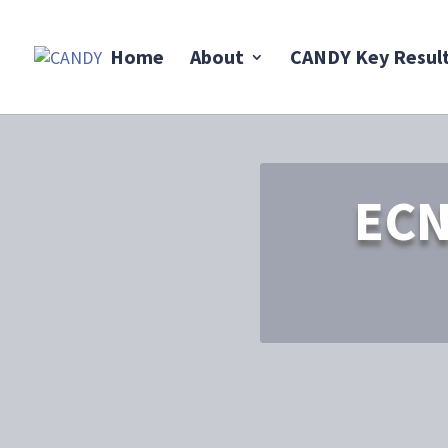
Home
About
CANDY Key Resul
ECN