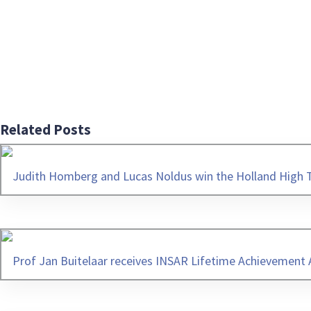
Related Posts
Judith Homberg and Lucas Noldus win the Holland High 
Prof Jan Buitelaar receives INSAR Lifetime Achievement