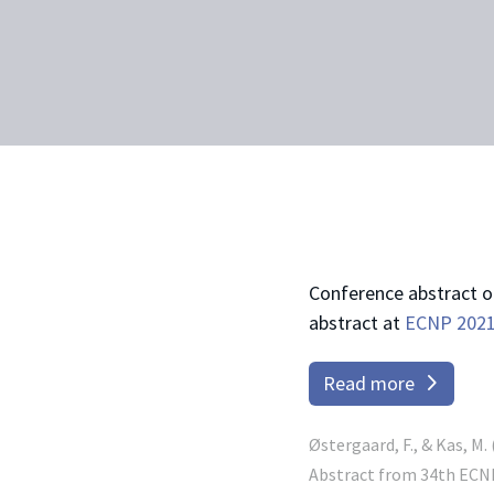
Conference abstract 
abstract at
ECNP 202
Read more
Østergaard, F., & Kas, M
Abstract from 34th ECNP