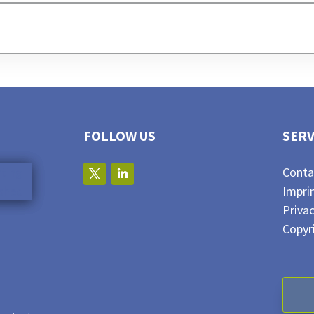
FOLLOW US
SERV
Conta
Impri
Privac
Copyr