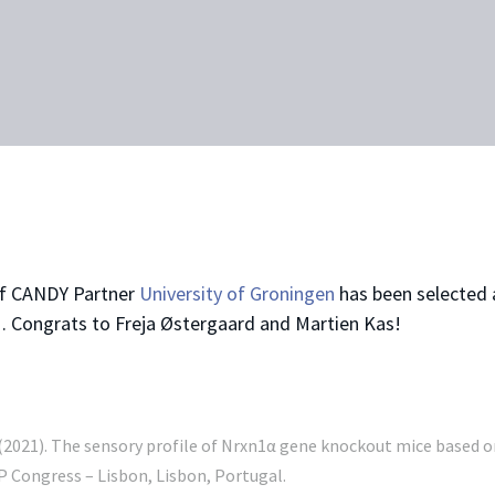
of CANDY Partner
University of Groningen
has been selected 
1
. Congrats to Freja Østergaard and Martien Kas!
. (2021). The sensory profile of Nrxn1α gene knockout mice based on
 Congress – Lisbon, Lisbon, Portugal.