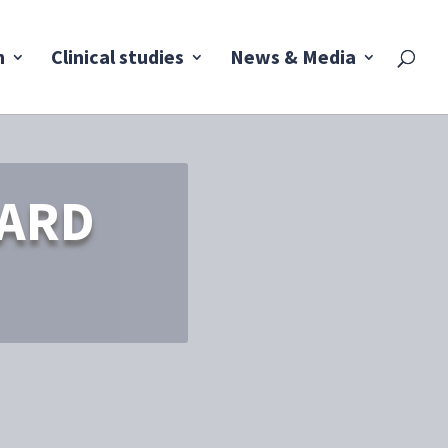
h
Clinical studies
News & Media
WARD