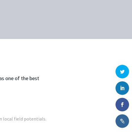
as one of the best
 local field potentials.