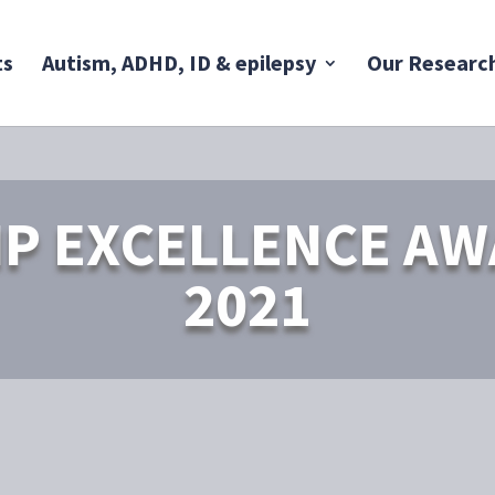
ts
Autism, ADHD, ID & epilepsy
Our Researc
P EXCELLENCE A
2021