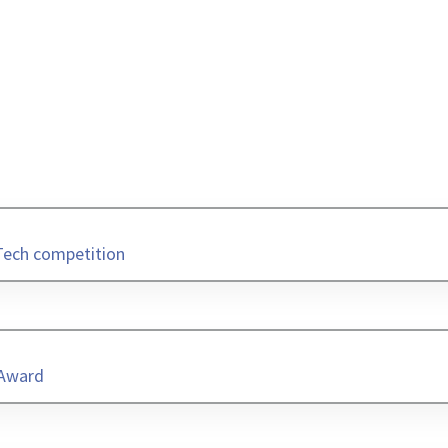
Tech competition
 Award