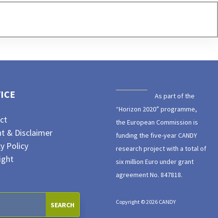
ICE
As part of the
“Horizon 2020” programme,
ct
the European Commission is
nt & Disclaimer
funding the five-year CANDY
y Policy
research project with a total of
ight
six million Euro under grant
agreement No. 847818.
Copyright © 2026 CANDY