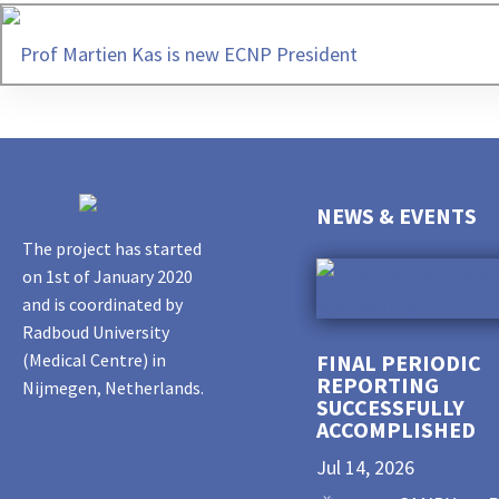
Prof Martien Kas is new ECNP President
NEWS & EVENTS
The project has started
on 1st of January 2020
and is coordinated by
Radboud University
(Medical Centre) in
FINAL PERIODIC
REPORTING
Nijmegen, Netherlands.
SUCCESSFULLY
ACCOMPLISHED
Jul 14, 2026