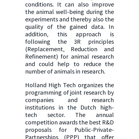
conditions. It can also improve
the animal well-being during the
experiments and thereby also the
quality of the gained data. In
addition, this approach is
following the 3R principles
(Replacement, Reduction and
Refinement) for animal research
and could help to reduce the
number of animals in research.
Holland High Tech organizes the
programming of joint research by
companies and research
institutions in the Dutch high-
tech sector. The annual
competition awards the best R&D
proposals for Public-Private-
Partnerships (PPP) that offer