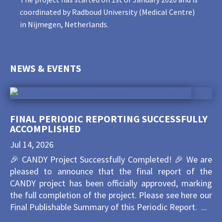
coordinated by Radboud University (Medical Centre)
in Nijmegen, Netherlands.
NEWS & EVENTS
FINAL PERIODIC REPORTING SUCCESSFULLY
ACCOMPLISHED
Jul 14, 2026
🎉 CANDY Project Successfully Completed! 🎉 We are
pleased to announce that the final report of the
CANDY project has been officially approved, marking
the full completion of the project. Please see here our
Final Publishable Summary of this Periodic Report. ...