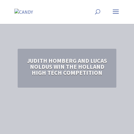
JUDITH HOMBERG AND LUCAS
NOLDUS WIN THE HOLLAND
HIGH TECH COMPETITION