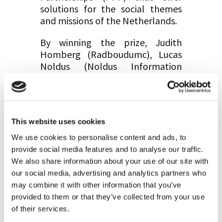
solutions for the social themes
and missions of the Netherlands.
By winning the prize, Judith
Homberg (Radboudumc), Lucas
Noldus (Noldus Information
Technology) and their partner
Bernhard Englitz (Radboud
University) obtain 35.000€ seed
funding for developing the
This website uses cookies
prototype of their innovation.
We use cookies to personalise content and ads, to
Congratulation to both of you
provide social media features and to analyse our traffic.
for this achievement. We are
We also share information about your use of our site with
happy to have you on board!
our social media, advertising and analytics partners who
may combine it with other information that you’ve
provided to them or that they’ve collected from your use
of their services.