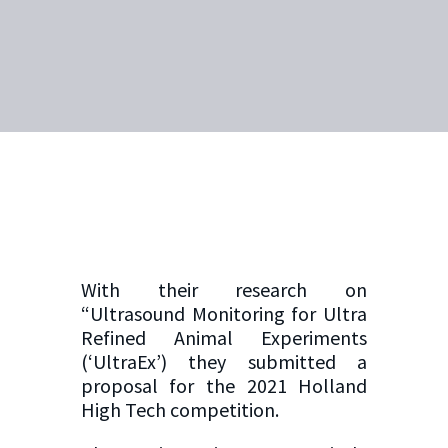
With their research on
“Ultrasound Monitoring for Ultra
Refined Animal Experiments
(‘UltraEx’) they submitted a
proposal for the 2021 Holland
High Tech competition.