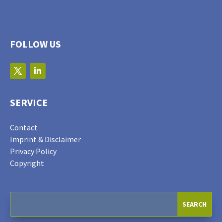
FOLLOW US
SERVICE
Contact
Imprint & Disclaimer
Privacy Policy
Copyright