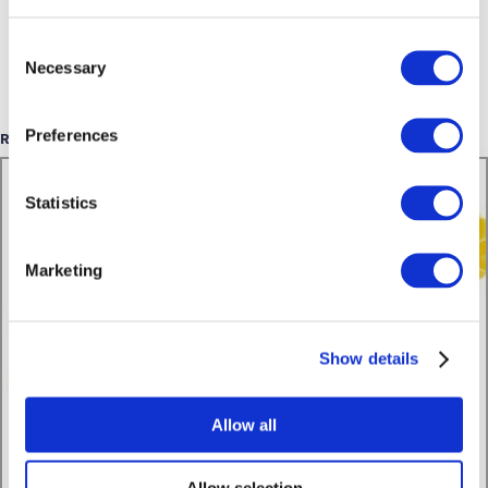
Consent
Necessary
Selection
Preferences
Related Posts
Statistics
Marketing
Show details
Allow all