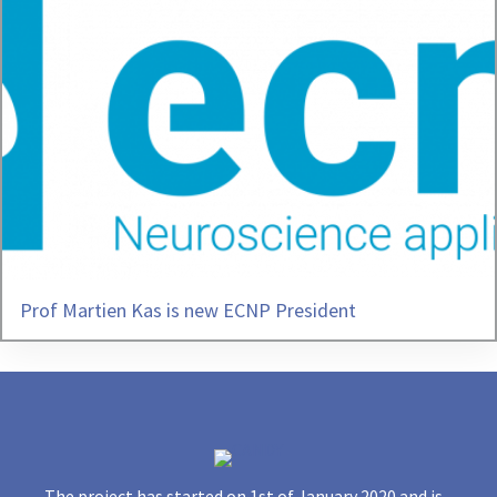
Prof Martien Kas is new ECNP President
The project has started on 1st of January 2020 and is