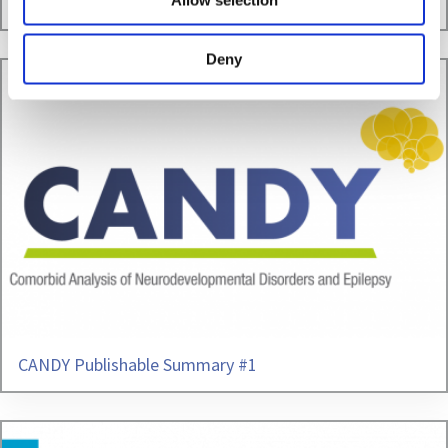
3rd Periodic Reporting successfully accomplished
Allow selection
Deny
CANDY Publishable Summary #1