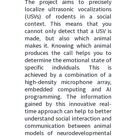
The project aims to precisely
localize ultrasonic vocalizations
(USVs) of rodents in a social
context. This means that you
cannot only detect that a USV is
made, but also which animal
makes it. Knowing which animal
produces the call helps you to
determine the emotional state of
specific individuals. This is
achieved by a combination of a
high-density microphone array,
embedded computing and AI
programming. The information
gained by this innovative real-
time approach can help to better
understand social interaction and
communication between animal
models of neurodevelopmental